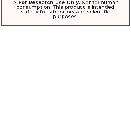
⚠️
For Research Use Only.
Not for human
consumption. This product is intended
strictly for laboratory and scientific
purposes.