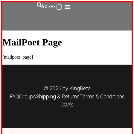
$
0.00
MailPoet Page
[mailpoet_page]
© 2026 by KingReta
FAQ
Groups
Shipping & Returns
Terms & Conditions
COA’s