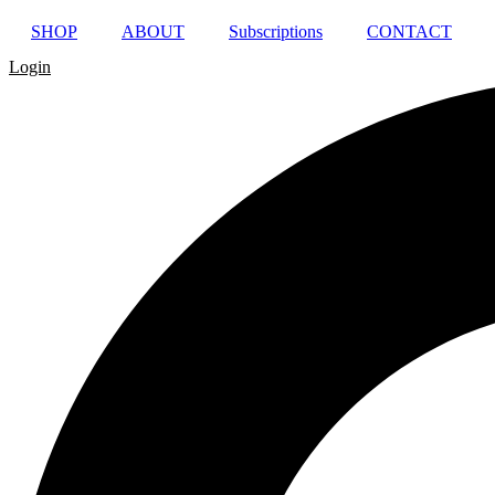
SHOP
ABOUT
Subscriptions
CONTACT
Login