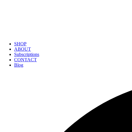
SHOP
ABOUT
Subscriptions
CONTACT
Blog