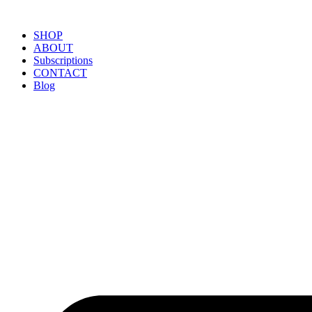
SHOP
ABOUT
Subscriptions
CONTACT
Blog