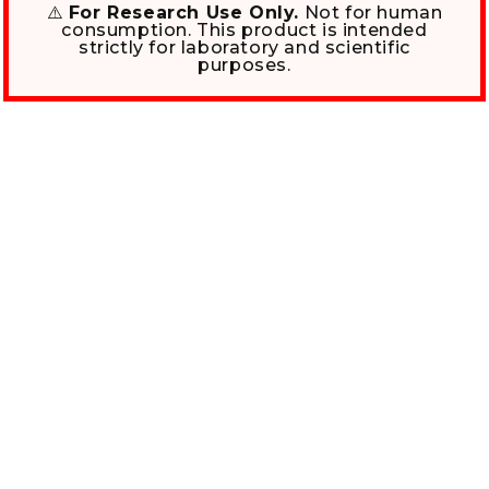
⚠️
For Research Use Only.
Not for human
consumption. This product is intended
strictly for laboratory and scientific
purposes.