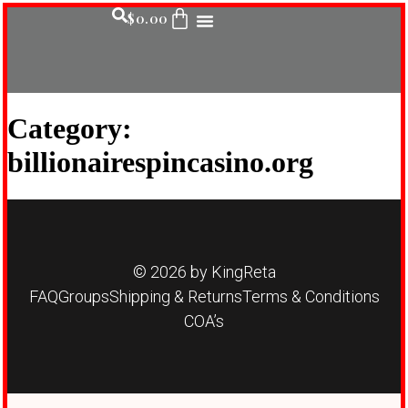
$
0.00
Category:
billionairespincasino.org
© 2026 by KingReta
FAQ
Groups
Shipping & Returns
Terms & Conditions
COA’s