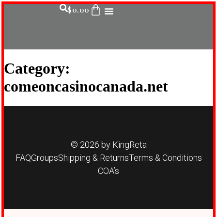
$
0.00
Category:
comeoncasinocanada.net
© 2026 by KingReta
FAQ
Groups
Shipping & Returns
Terms & Conditions
COA’s