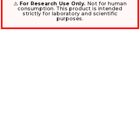
⚠️
For Research Use Only.
Not for human
consumption. This product is intended
strictly for laboratory and scientific
purposes.