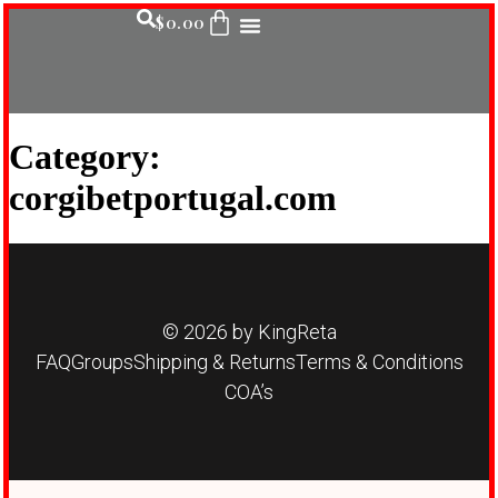
$
0.00
Category:
corgibetportugal.com
© 2026 by KingReta
FAQ
Groups
Shipping & Returns
Terms & Conditions
COA’s