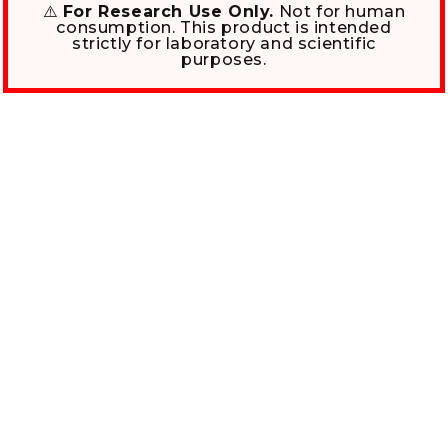
⚠️
For Research Use Only.
Not for human
consumption. This product is intended
strictly for laboratory and scientific
purposes.