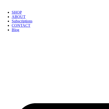
SHOP
ABOUT
Subscriptions
CONTACT
Blog