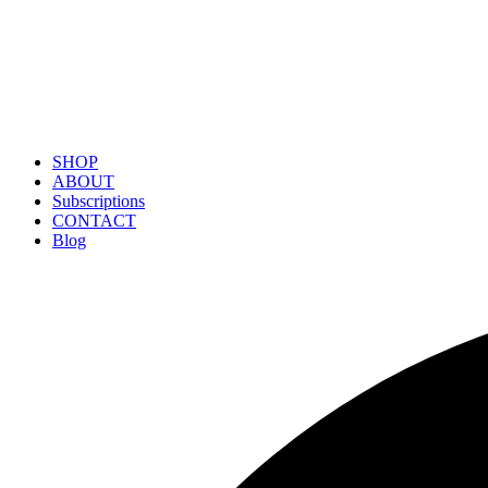
SHOP
ABOUT
Subscriptions
CONTACT
Blog