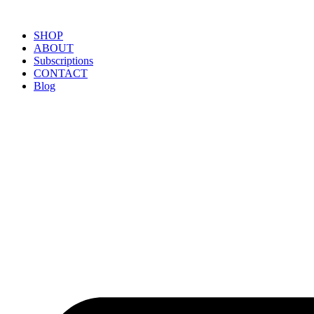
SHOP
ABOUT
Subscriptions
CONTACT
Blog