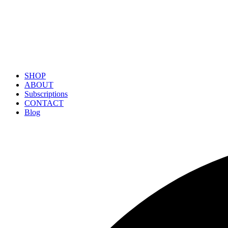
SHOP
ABOUT
Subscriptions
CONTACT
Blog