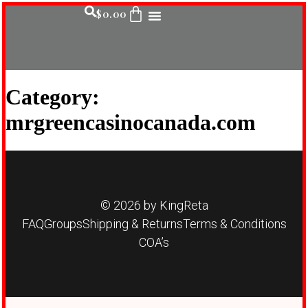
$
0.00
Category:
mrgreencasinocanada.com
© 2026 by KingReta
FAQ
Groups
Shipping & Returns
Terms & Conditions
COA’s