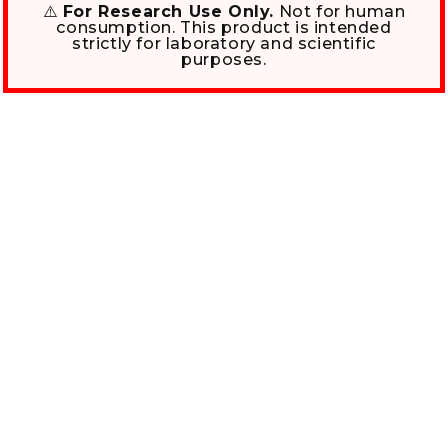
⚠️
For Research Use Only.
Not for human
consumption. This product is intended
strictly for laboratory and scientific
purposes.