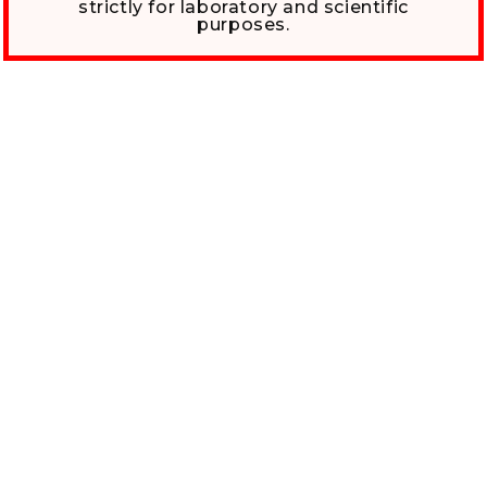
strictly for laboratory and scientific
purposes.