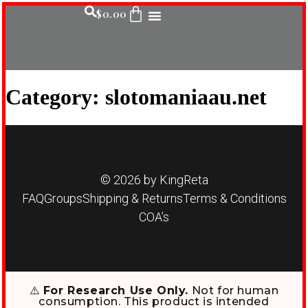
$
0.00
Category:
slotomaniaau.net
© 2026 by KingReta
FAQ
Groups
Shipping & Returns
Terms & Conditions
COA’s
⚠️
For Research Use Only.
Not for human
consumption. This product is intended