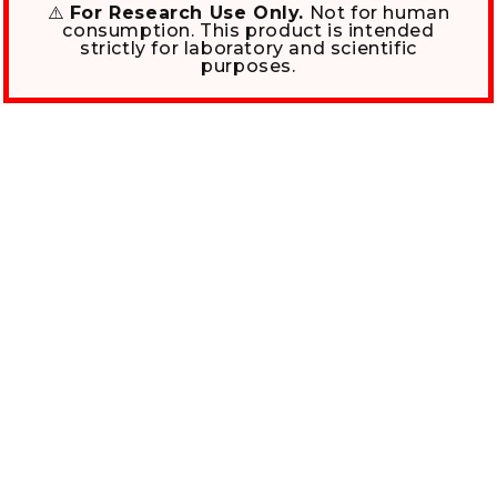
⚠️
For Research Use Only.
Not for human
consumption. This product is intended
strictly for laboratory and scientific
purposes.