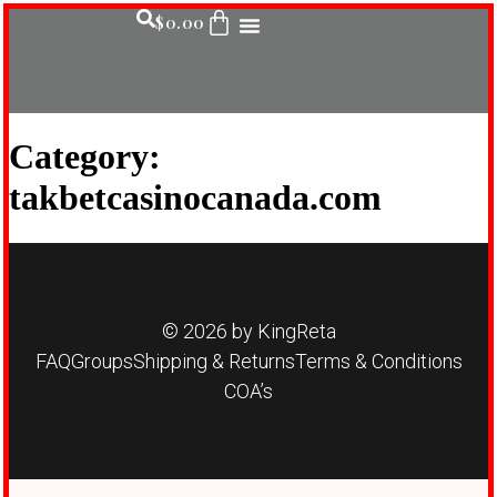
$
0.00
Category:
takbetcasinocanada.com
© 2026 by KingReta
FAQ
Groups
Shipping & Returns
Terms & Conditions
COA’s