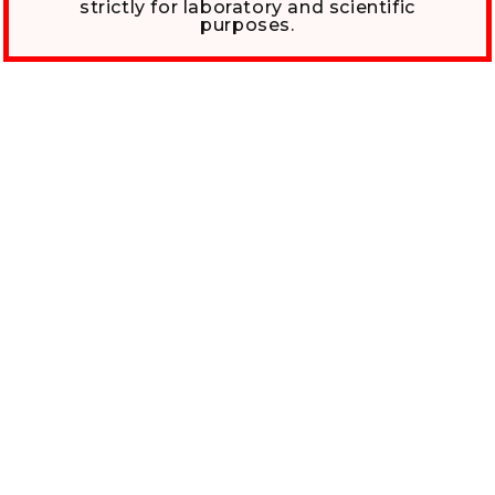
strictly for laboratory and scientific
purposes.