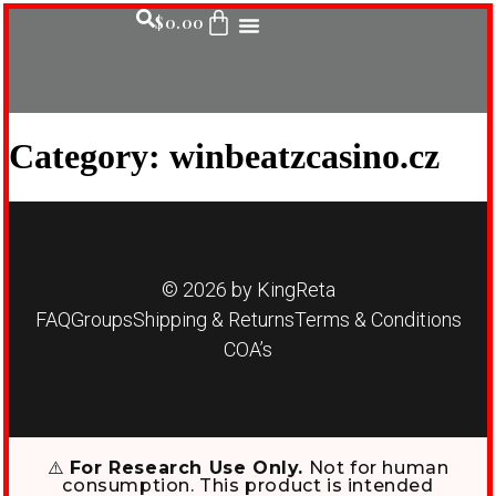
$
0.00
Category:
winbeatzcasino.cz
© 2026 by KingReta
FAQ
Groups
Shipping & Returns
Terms & Conditions
COA’s
⚠️
For Research Use Only.
Not for human
consumption. This product is intended